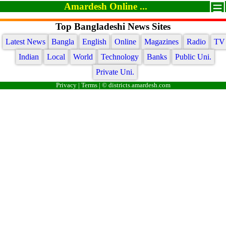
Amardesh Online ...
Top Bangladeshi News Sites
Latest News
Bangla
English
Online
Magazines
Radio
TV
Indian
Local
World
Technology
Banks
Public Uni.
Private Uni.
Privacy
|
Terms
| © districts.amardesh.com